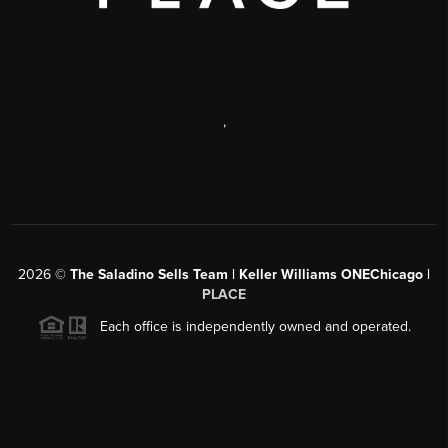
,
2026
©
The Saladino Sells Team | Keller Williams ONEChicago |
PLACE
Each office is independently owned and operated.