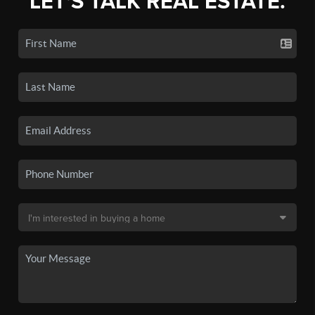
LET'S TALK REAL ESTATE.