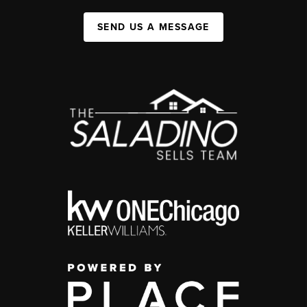
SEND US A MESSAGE