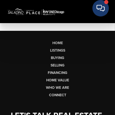
HOME
LISTINGS
BUYING
SELLING
FINANCING
HOME VALUE
WHO WE ARE
CONNECT