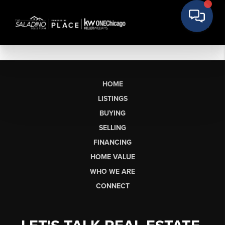
HOME
LISTINGS
BUYING
SELLING
FINANCING
HOME VALUE
WHO WE ARE
CONNECT