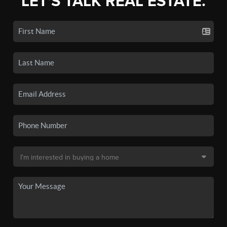
LET'S TALK REAL ESTATE.