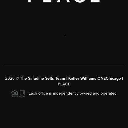
,
2026
©
The Saladino Sells Team | Keller Williams ONEChicago |
PLACE
Each office is independently owned and operated.