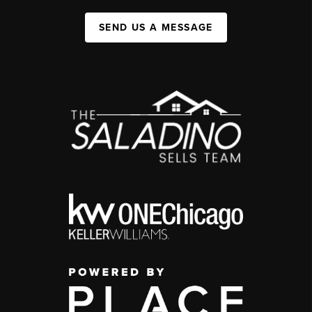
SEND US A MESSAGE