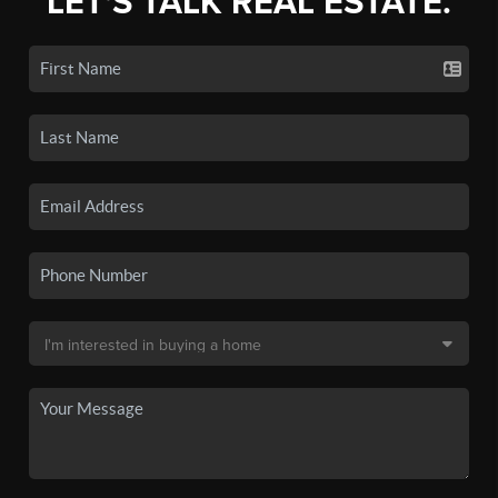
LET'S TALK REAL ESTATE.