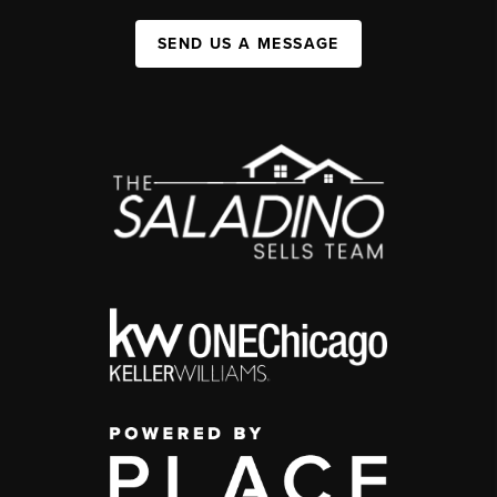
SEND US A MESSAGE