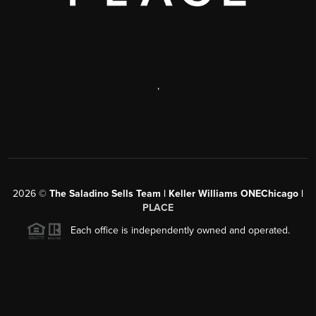
,
2026
©
The Saladino Sells Team | Keller Williams ONEChicago |
PLACE
Each office is independently owned and operated.