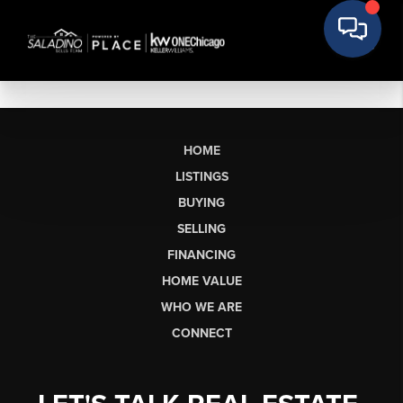
HOME
LISTINGS
BUYING
SELLING
FINANCING
HOME VALUE
WHO WE ARE
CONNECT