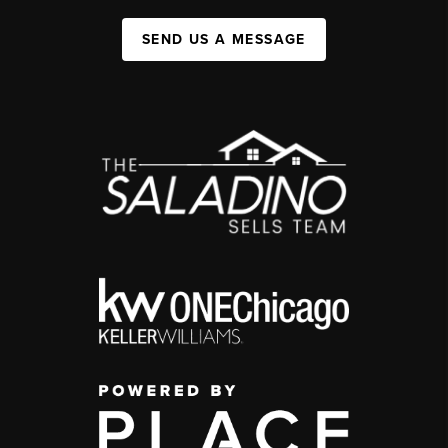
SEND US A MESSAGE