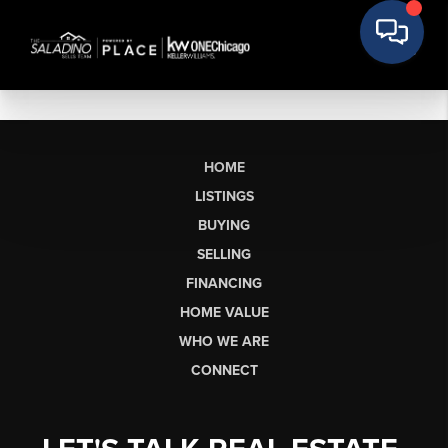
HOME
LISTINGS
BUYING
SELLING
FINANCING
HOME VALUE
WHO WE ARE
CONNECT