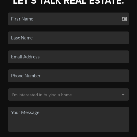
LET'S TALK REAL ESTATE.