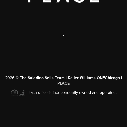
,
2026
©
The Saladino Sells Team | Keller Williams ONEChicago |
PLACE
Each office is independently owned and operated.