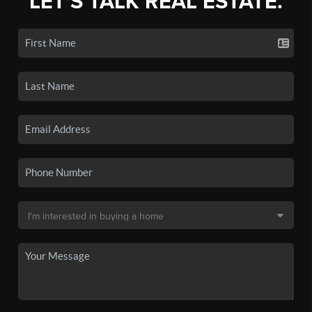
LET'S TALK REAL ESTATE.