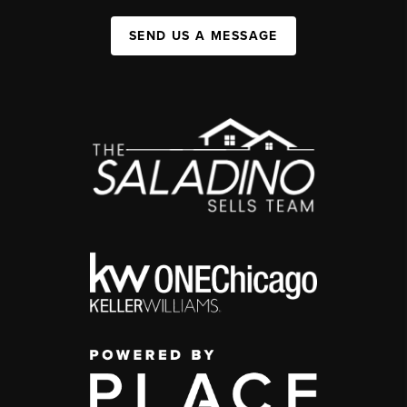
SEND US A MESSAGE