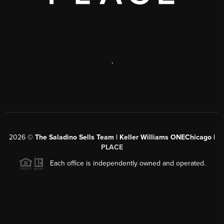
,
2026
©
The Saladino Sells Team | Keller Williams ONEChicago |
PLACE
Each office is independently owned and operated.