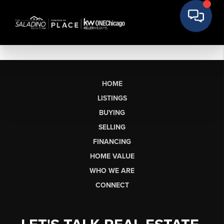
HOME
LISTINGS
BUYING
SELLING
FINANCING
HOME VALUE
WHO WE ARE
CONNECT