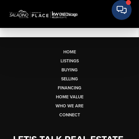
HOME
LISTINGS
BUYING
SELLING
FINANCING
HOME VALUE
WHO WE ARE
CONNECT