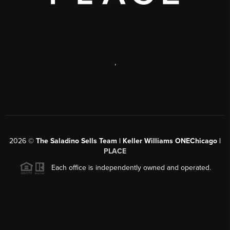
,
2026
©
The Saladino Sells Team | Keller Williams ONEChicago |
PLACE
Each office is independently owned and operated.