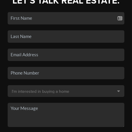
LET'S TALK REAL ESTATE.