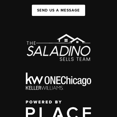
SEND US A MESSAGE