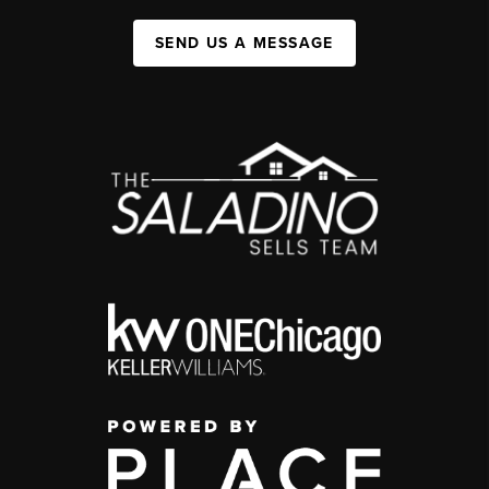
SEND US A MESSAGE