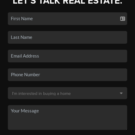
LET'S TALK REAL ESTATE.