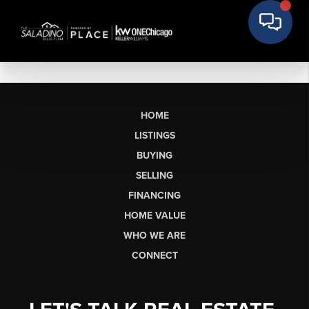
HOME
LISTINGS
BUYING
SELLING
FINANCING
HOME VALUE
WHO WE ARE
CONNECT