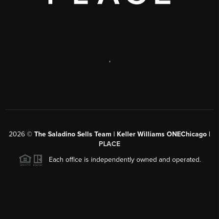
,
2026
©
The Saladino Sells Team | Keller Williams ONEChicago |
PLACE
Each office is independently owned and operated.