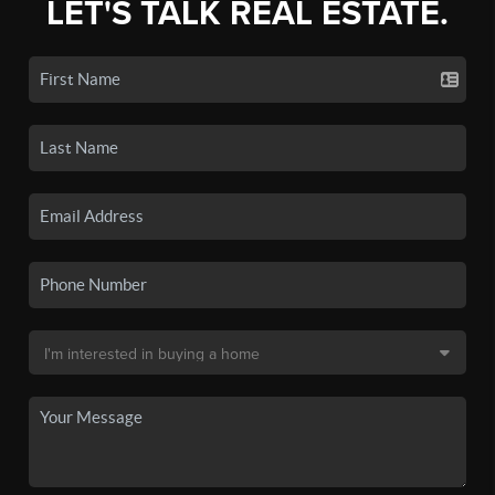
LET'S TALK REAL ESTATE.