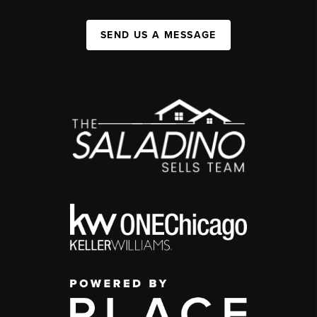
SEND US A MESSAGE