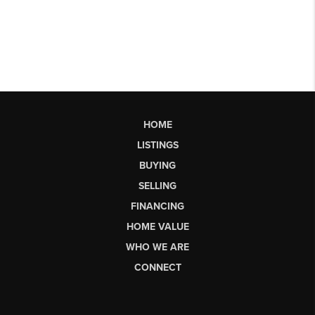
HOME
LISTINGS
BUYING
SELLING
FINANCING
HOME VALUE
WHO WE ARE
CONNECT