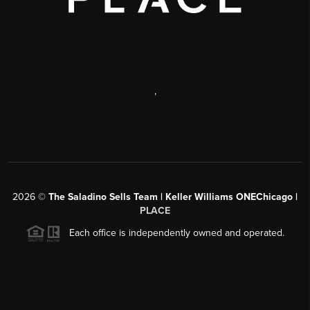
,
2026
©
The Saladino Sells Team | Keller Williams ONEChicago |
PLACE
Each office is independently owned and operated.