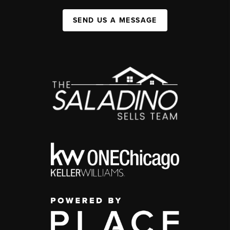
SEND US A MESSAGE