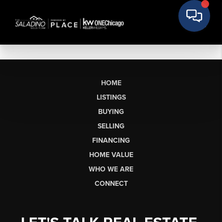
HOME
LISTINGS
BUYING
SELLING
FINANCING
HOME VALUE
WHO WE ARE
CONNECT