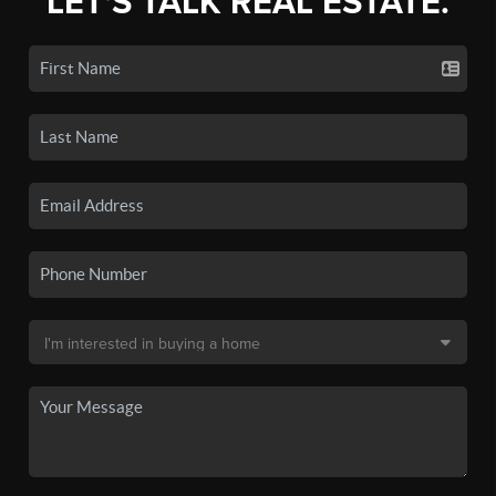
LET'S TALK REAL ESTATE.