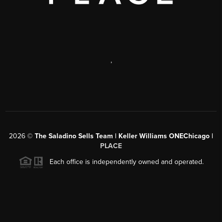
,
2026
©
The Saladino Sells Team | Keller Williams ONEChicago |
PLACE
Each office is independently owned and operated.