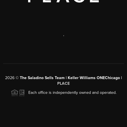
,
2026
©
The Saladino Sells Team | Keller Williams ONEChicago |
PLACE
Each office is independently owned and operated.