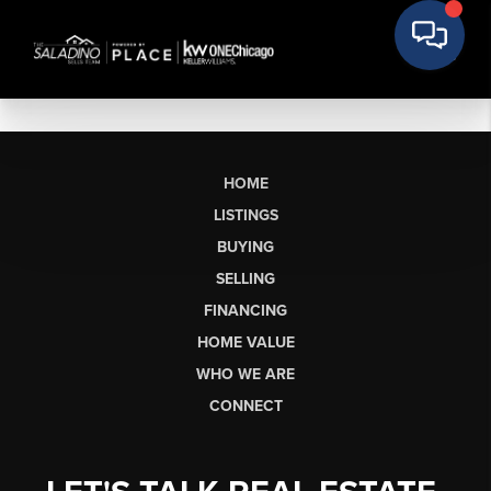
HOME
LISTINGS
BUYING
SELLING
FINANCING
HOME VALUE
WHO WE ARE
CONNECT