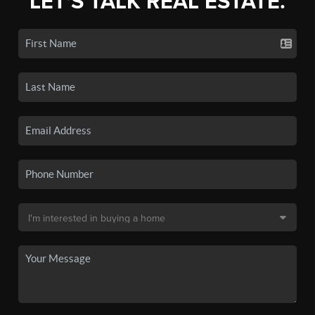
LET'S TALK REAL ESTATE.