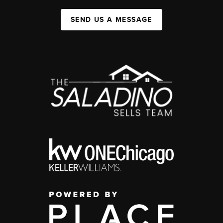
SEND US A MESSAGE