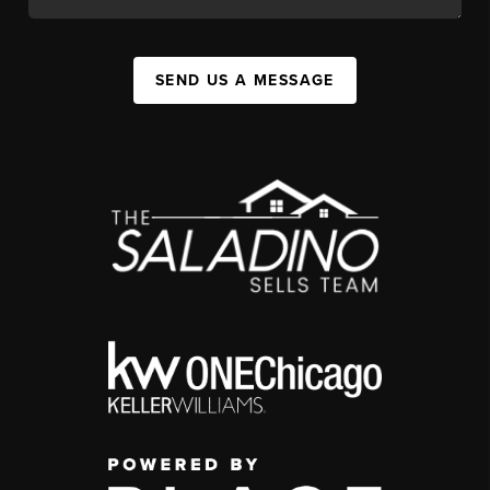
SEND US A MESSAGE