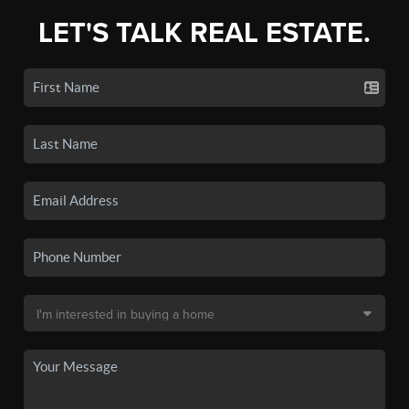
LET'S TALK REAL ESTATE.