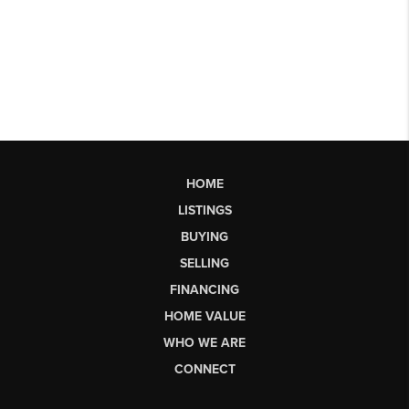
HOME
LISTINGS
BUYING
SELLING
FINANCING
HOME VALUE
WHO WE ARE
CONNECT