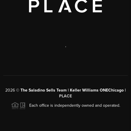
,
2026
©
The Saladino Sells Team | Keller Williams ONEChicago |
PLACE
Each office is independently owned and operated.