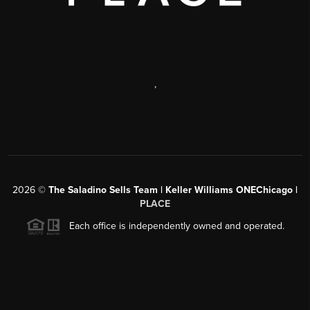
,
2026
©
The Saladino Sells Team | Keller Williams ONEChicago |
PLACE
Each office is independently owned and operated.