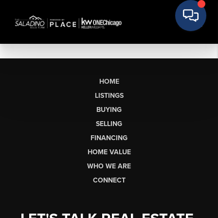
HOME
LISTINGS
BUYING
SELLING
FINANCING
HOME VALUE
WHO WE ARE
CONNECT