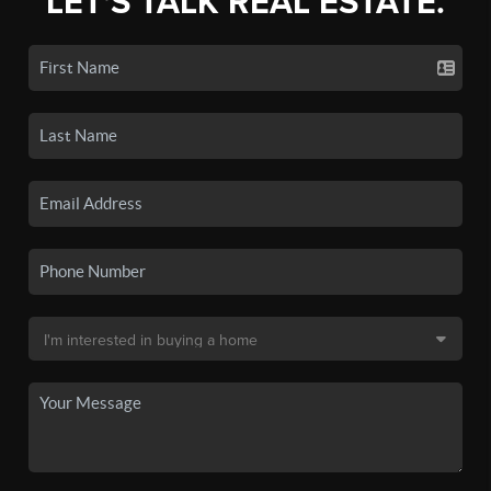
LET'S TALK REAL ESTATE.