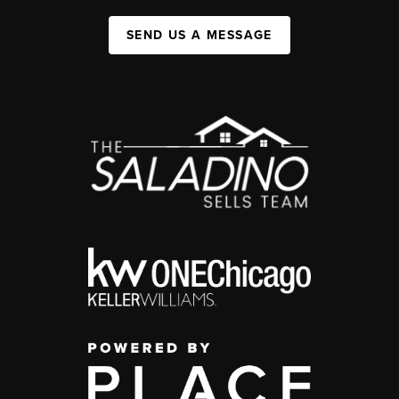
SEND US A MESSAGE