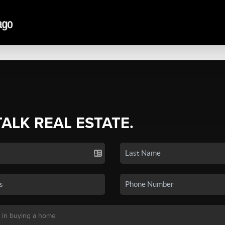
TALK REAL ESTATE.