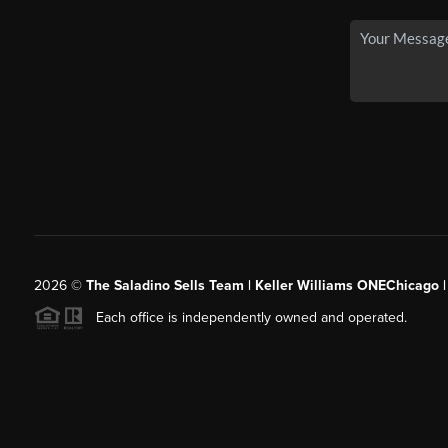
2026
©
The Saladino Sells Team | Keller Williams ONEChicago 
Each office is independently owned and operated.