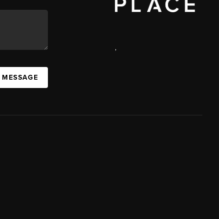
,
A MESSAGE