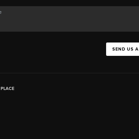
SEND US 
|
PLACE