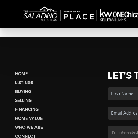
LET'S 
HOME
LISTINGS
BUYING
SELLING
FINANCING
HOME VALUE
WHO WE ARE
CONNECT