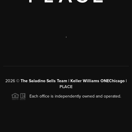
,
2026
©
The Saladino Sells Team | Keller Williams ONEChicago |
PLACE
Each office is independently owned and operated.