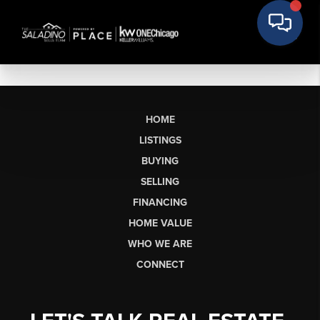
HOME
LISTINGS
BUYING
SELLING
FINANCING
HOME VALUE
WHO WE ARE
CONNECT