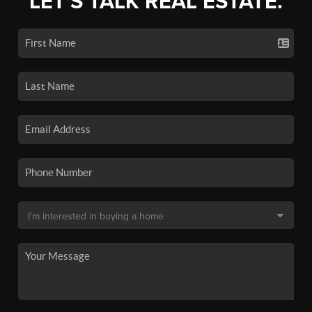
LET'S TALK REAL ESTATE.