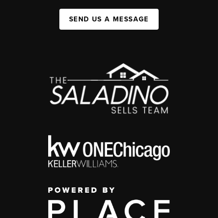
SEND US A MESSAGE