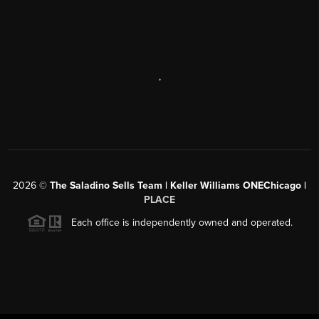
,
2026
©
The Saladino Sells Team | Keller Williams ONEChicago |
PLACE
Each office is independently owned and operated.