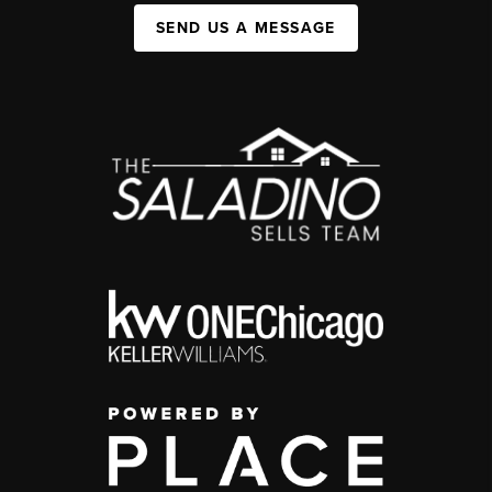
SEND US A MESSAGE