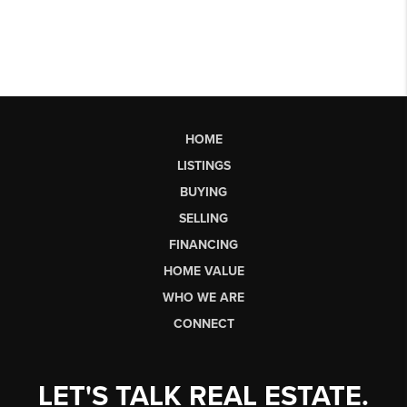
HOME
LISTINGS
BUYING
SELLING
FINANCING
HOME VALUE
WHO WE ARE
CONNECT
LET'S TALK REAL ESTATE.