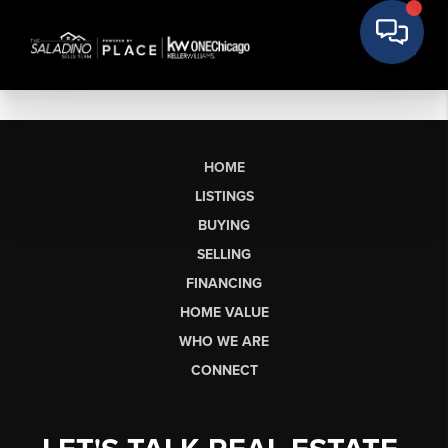
HOME
LISTINGS
BUYING
SELLING
FINANCING
HOME VALUE
WHO WE ARE
CONNECT