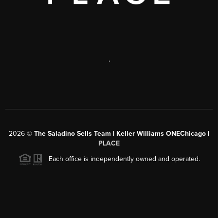
,
2026
©
The Saladino Sells Team | Keller Williams ONEChicago |
PLACE
Each office is independently owned and operated.