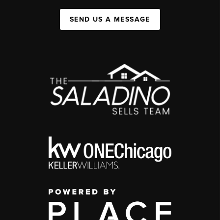
SEND US A MESSAGE