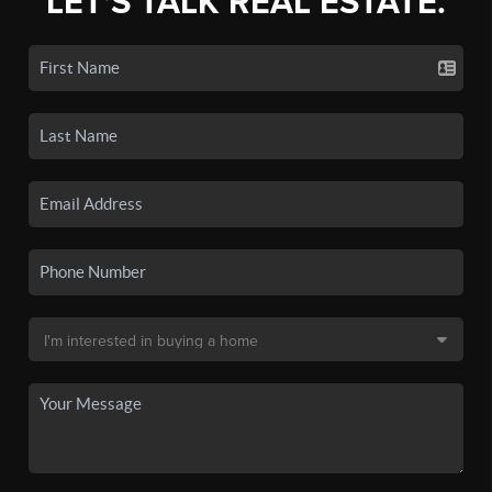
LET'S TALK REAL ESTATE.