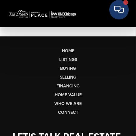
HOME
LISTINGS
BUYING
SELLING
FINANCING
HOME VALUE
WHO WE ARE
CONNECT