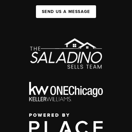
SEND US A MESSAGE