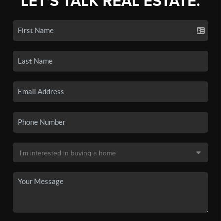
LET'S TALK REAL ESTATE.