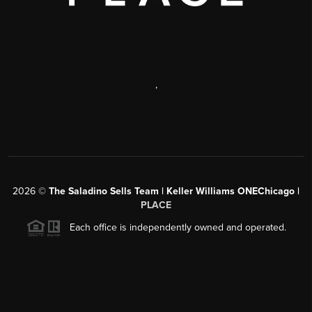
,
2026
©
The Saladino Sells Team | Keller Williams ONEChicago |
PLACE
Each office is independently owned and operated.