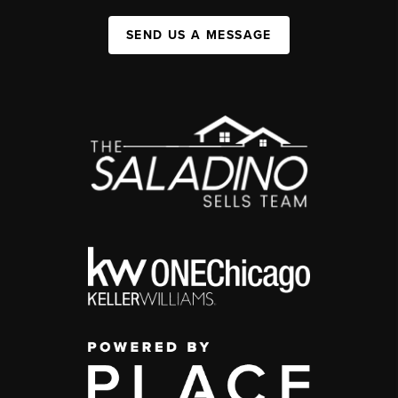
SEND US A MESSAGE