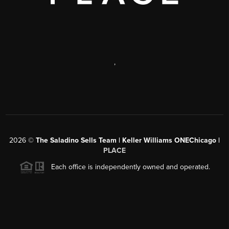
,
2026
©
The Saladino Sells Team | Keller Williams ONEChicago |
PLACE
Each office is independently owned and operated.