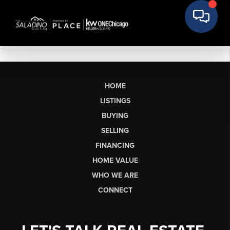
HOME
LISTINGS
BUYING
SELLING
FINANCING
HOME VALUE
WHO WE ARE
CONNECT