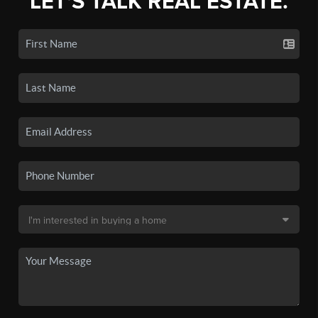
LET'S TALK REAL ESTATE.