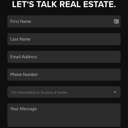
LET'S TALK REAL ESTATE.