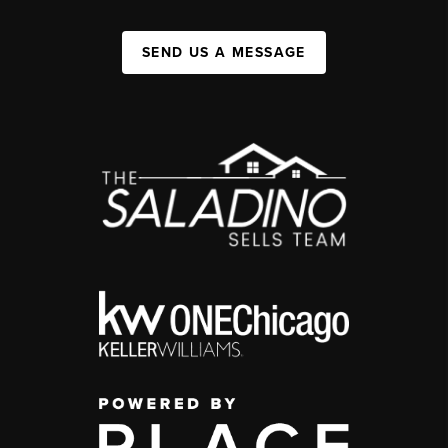
SEND US A MESSAGE