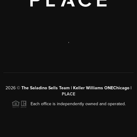
,
2026
©
The Saladino Sells Team | Keller Williams ONEChicago |
PLACE
Each office is independently owned and operated.