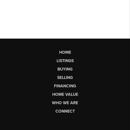
HOME
LISTINGS
BUYING
SELLING
FINANCING
HOME VALUE
WHO WE ARE
CONNECT