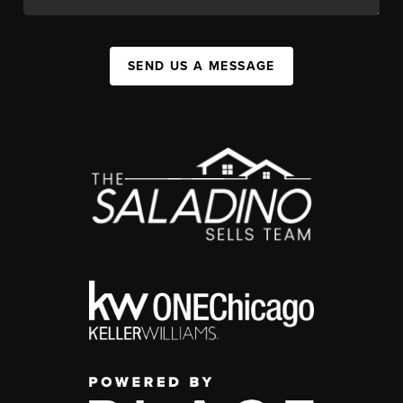
SEND US A MESSAGE