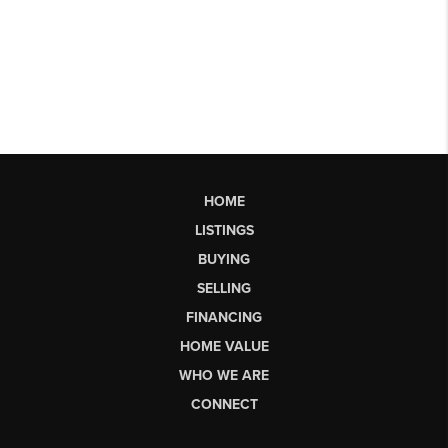
HOME
LISTINGS
BUYING
SELLING
FINANCING
HOME VALUE
WHO WE ARE
CONNECT