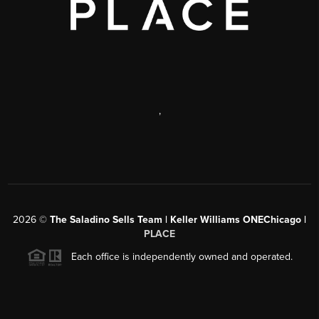
,
2026
©
The Saladino Sells Team | Keller Williams ONEChicago |
PLACE
Each office is independently owned and operated.