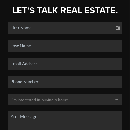
LET'S TALK REAL ESTATE.