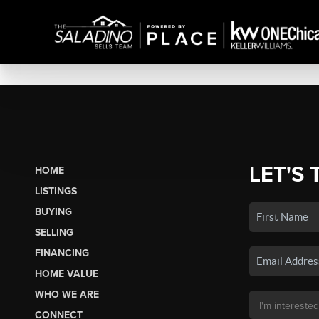
LET'S 
HOME
LISTINGS
BUYING
SELLING
FINANCING
HOME VALUE
WHO WE ARE
CONNECT