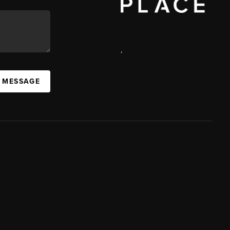
,
A MESSAGE