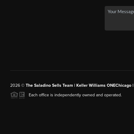
2026
©
The Saladino Sells Team | Keller Williams ONEChicago 
Each office is independently owned and operated.