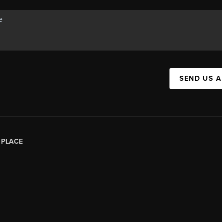
SEND US 
|
PLACE