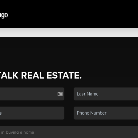
TALK REAL ESTATE.