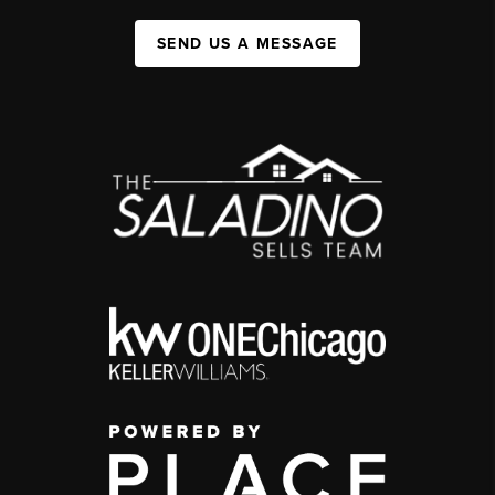
SEND US A MESSAGE