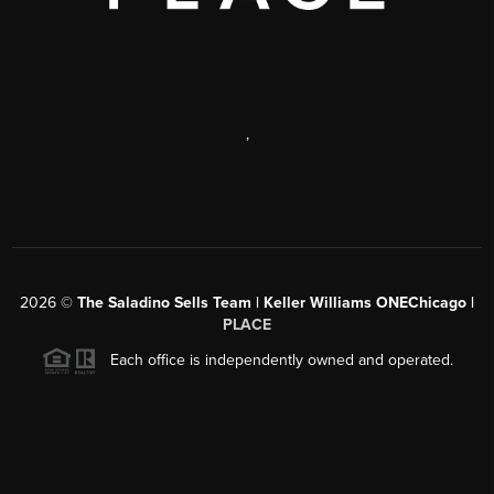
,
2026
©
The Saladino Sells Team | Keller Williams ONEChicago |
PLACE
Each office is independently owned and operated.