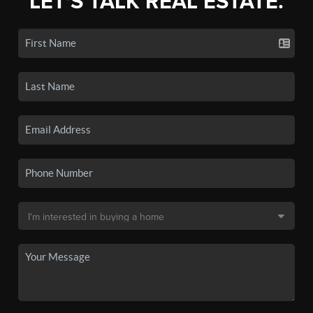
LET'S TALK REAL ESTATE.