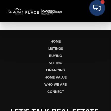
HOME
LISTINGS
BUYING
SELLING
FINANCING
HOME VALUE
WHO WE ARE
CONNECT