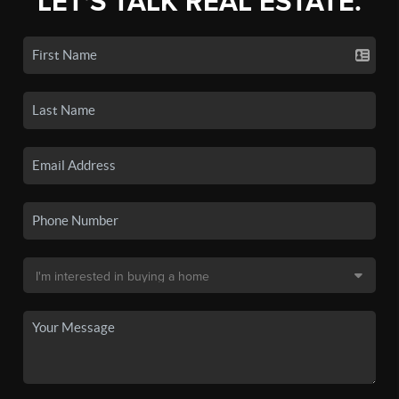
LET'S TALK REAL ESTATE.