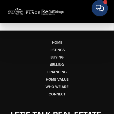
HOME
LISTINGS
BUYING
SELLING
FINANCING
HOME VALUE
WHO WE ARE
CONNECT