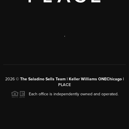
,
2026
©
The Saladino Sells Team | Keller Williams ONEChicago |
PLACE
Each office is independently owned and operated.