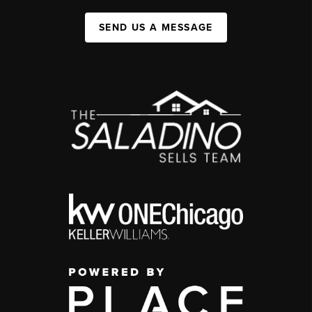
SEND US A MESSAGE