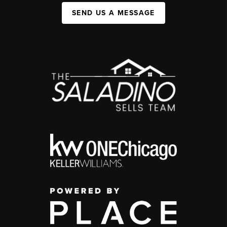
SEND US A MESSAGE