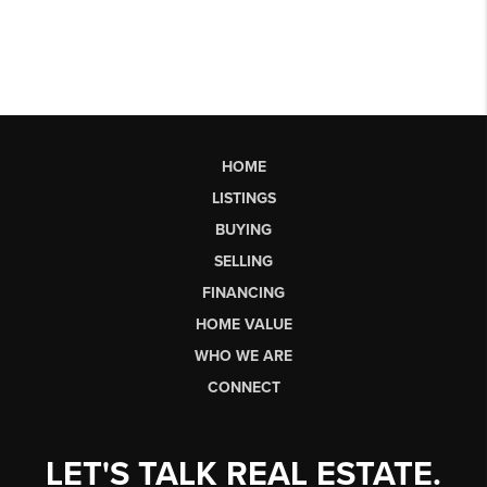
HOME
LISTINGS
BUYING
SELLING
FINANCING
HOME VALUE
WHO WE ARE
CONNECT
LET'S TALK REAL ESTATE.