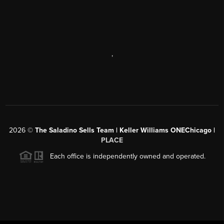
,
2026
©
The Saladino Sells Team | Keller Williams ONEChicago |
PLACE
Each office is independently owned and operated.