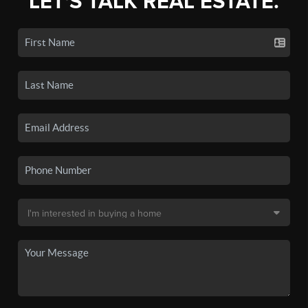
LET'S TALK REAL ESTATE.