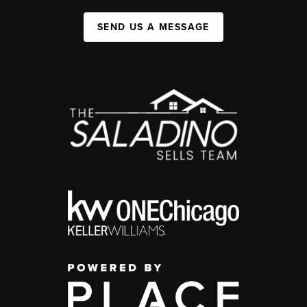
SEND US A MESSAGE