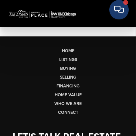
HOME
LISTINGS
BUYING
SELLING
FINANCING
HOME VALUE
WHO WE ARE
CONNECT