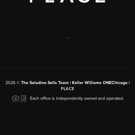
,
2026
©
The Saladino Sells Team | Keller Williams ONEChicago |
PLACE
Each office is independently owned and operated.