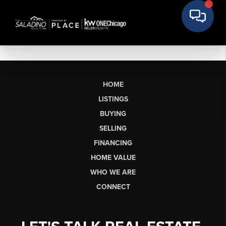
HOME
LISTINGS
BUYING
SELLING
FINANCING
HOME VALUE
WHO WE ARE
CONNECT