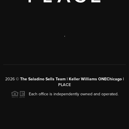
,
2026
©
The Saladino Sells Team | Keller Williams ONEChicago |
PLACE
Each office is independently owned and operated.