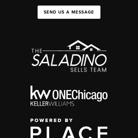
SEND US A MESSAGE