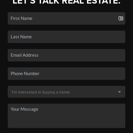
LET'S TALK REAL ESTATE.