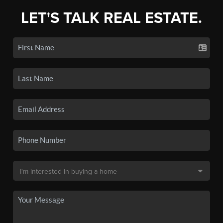
LET'S TALK REAL ESTATE.