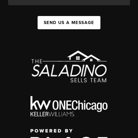
SEND US A MESSAGE