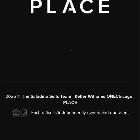
,
2026
©
The Saladino Sells Team | Keller Williams ONEChicago |
PLACE
Each office is independently owned and operated.