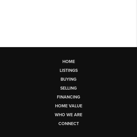
HOME
LISTINGS
BUYING
SELLING
FINANCING
HOME VALUE
WHO WE ARE
CONNECT