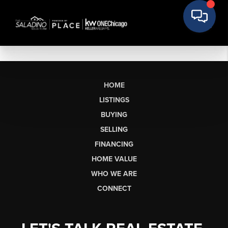
HOME
LISTINGS
BUYING
SELLING
FINANCING
HOME VALUE
WHO WE ARE
CONNECT