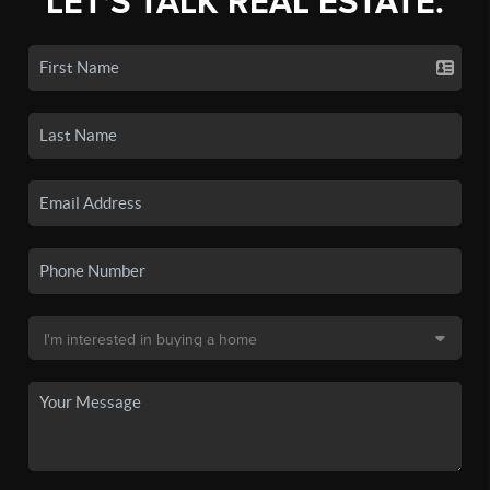
LET'S TALK REAL ESTATE.