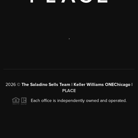
,
2026
©
The Saladino Sells Team | Keller Williams ONEChicago |
PLACE
Each office is independently owned and operated.