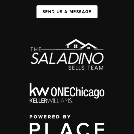
SEND US A MESSAGE