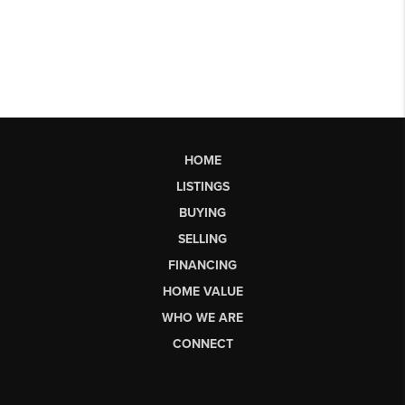
HOME
LISTINGS
BUYING
SELLING
FINANCING
HOME VALUE
WHO WE ARE
CONNECT