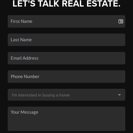
LET'S TALK REAL ESTATE.