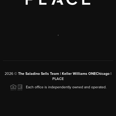
,
2026
©
The Saladino Sells Team | Keller Williams ONEChicago |
PLACE
Each office is independently owned and operated.