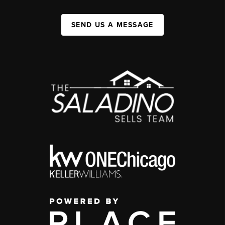
SEND US A MESSAGE