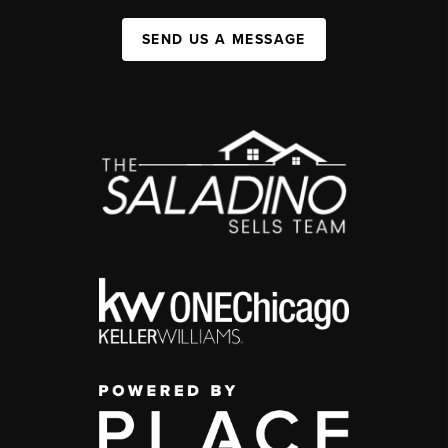
SEND US A MESSAGE