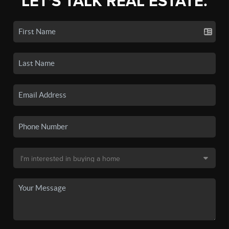
LET'S TALK REAL ESTATE.