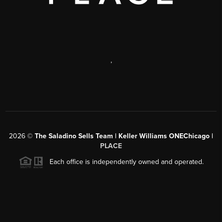
,
2026
©
The Saladino Sells Team | Keller Williams ONEChicago |
PLACE
Each office is independently owned and operated.