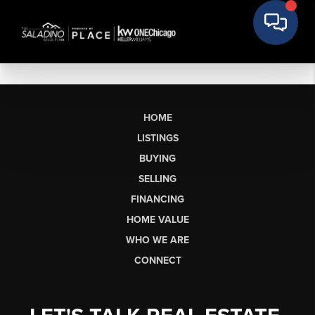
HOME
LISTINGS
BUYING
SELLING
FINANCING
HOME VALUE
WHO WE ARE
CONNECT