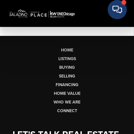
HOME
LISTINGS
BUYING
SELLING
FINANCING
HOME VALUE
WHO WE ARE
CONNECT