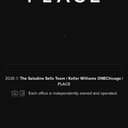
,
2026
©
The Saladino Sells Team | Keller Williams ONEChicago |
PLACE
Each office is independently owned and operated.