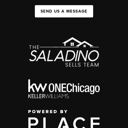
SEND US A MESSAGE