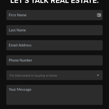
LET'S TALK REAL ESTATE.