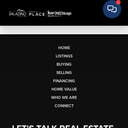
HOME
LISTINGS
BUYING
SELLING
FINANCING
HOME VALUE
WHO WE ARE
CONNECT