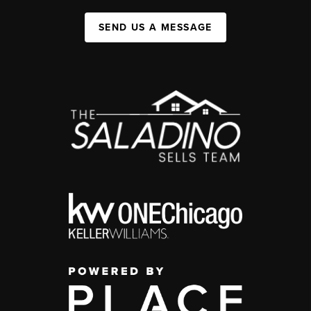
SEND US A MESSAGE