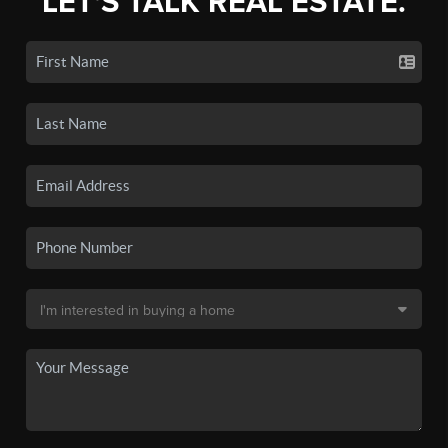
LET'S TALK REAL ESTATE.