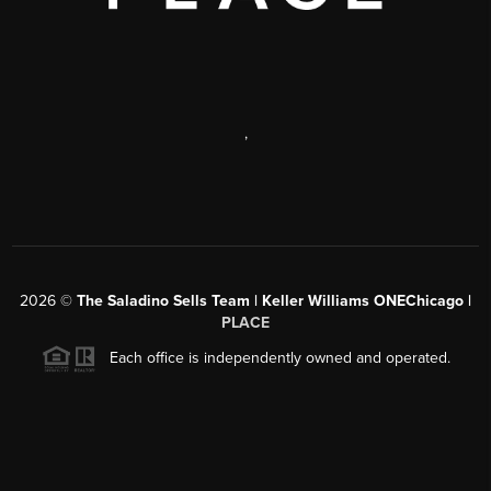
,
2026
©
The Saladino Sells Team | Keller Williams ONEChicago |
PLACE
Each office is independently owned and operated.