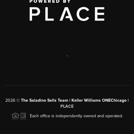
,
2026
©
The Saladino Sells Team | Keller Williams ONEChicago |
PLACE
Each office is independently owned and operated.