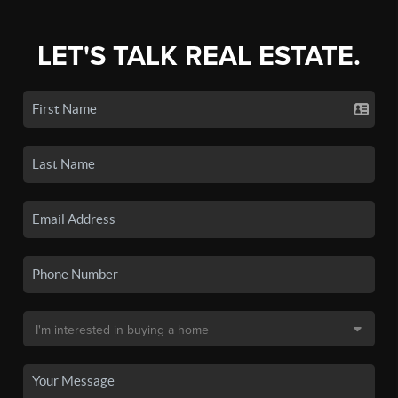
LET'S TALK REAL ESTATE.