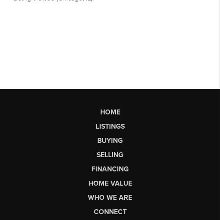
HOME
LISTINGS
BUYING
SELLING
FINANCING
HOME VALUE
WHO WE ARE
CONNECT