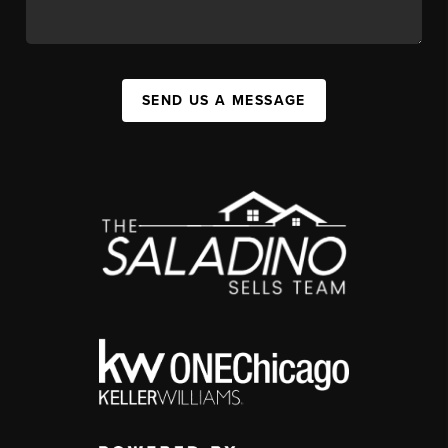
SEND US A MESSAGE