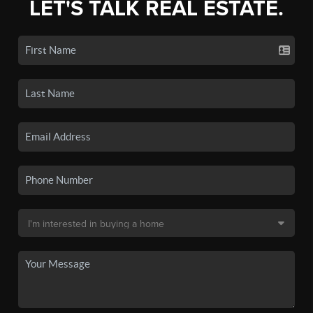
LET'S TALK REAL ESTATE.