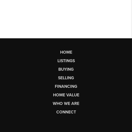
HOME
LISTINGS
BUYING
SELLING
FINANCING
HOME VALUE
WHO WE ARE
CONNECT