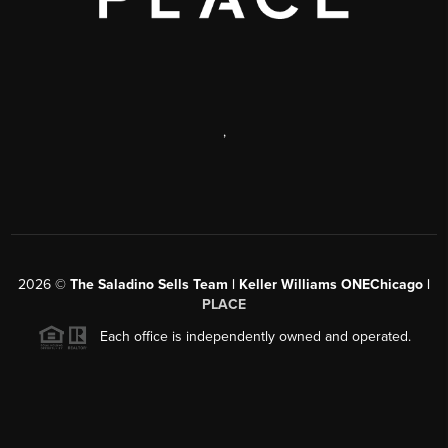
,
2026
©
The Saladino Sells Team | Keller Williams ONEChicago |
PLACE
Each office is independently owned and operated.