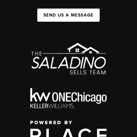
SEND US A MESSAGE