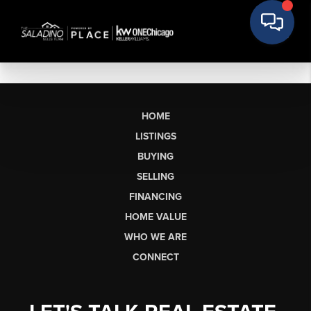
HOME
LISTINGS
BUYING
SELLING
FINANCING
HOME VALUE
WHO WE ARE
CONNECT