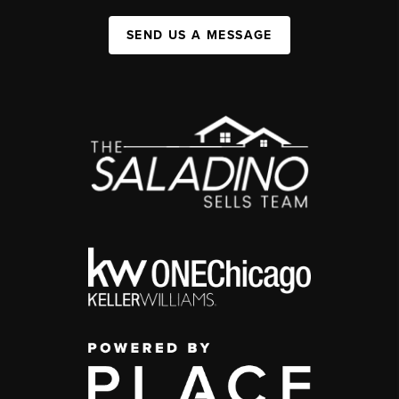
SEND US A MESSAGE