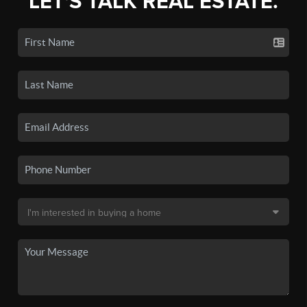
LET'S TALK REAL ESTATE.