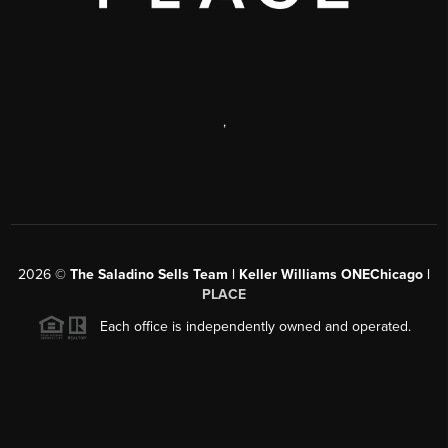
,
2026
©
The Saladino Sells Team | Keller Williams ONEChicago |
PLACE
Each office is independently owned and operated.