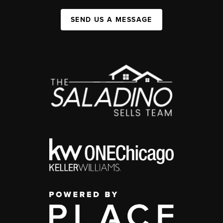
SEND US A MESSAGE