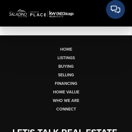
HOME
LISTINGS
BUYING
SELLING
FINANCING
HOME VALUE
WHO WE ARE
CONNECT