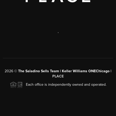
,
2026
©
The Saladino Sells Team | Keller Williams ONEChicago |
PLACE
Each office is independently owned and operated.