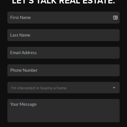
LET'S TALK REAL ESTATE.