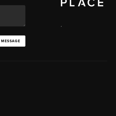
,
A MESSAGE