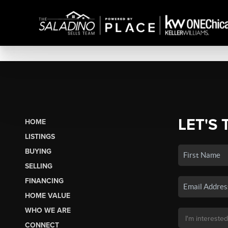
LET'S 
HOME
LISTINGS
BUYING
SELLING
FINANCING
HOME VALUE
WHO WE ARE
CONNECT