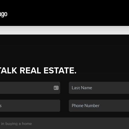
TALK REAL ESTATE.