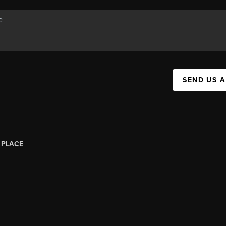
SEND US 
|
PLACE