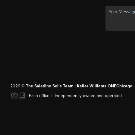
2026
©
The Saladino Sells Team | Keller Williams ONEChicago 
Each office is independently owned and operated.