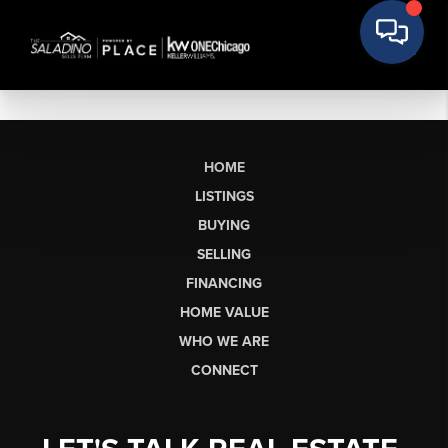
HOME
LISTINGS
BUYING
SELLING
FINANCING
HOME VALUE
WHO WE ARE
CONNECT