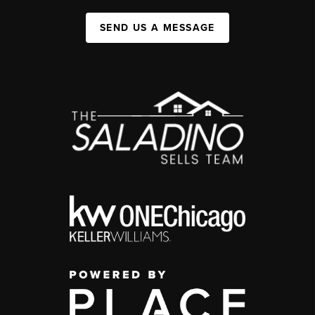
SEND US A MESSAGE