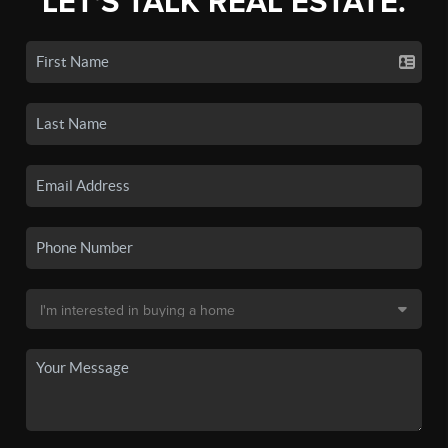
LET'S TALK REAL ESTATE.