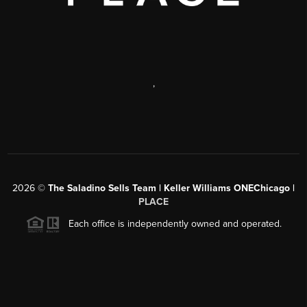
,
2026
©
The Saladino Sells Team | Keller Williams ONEChicago |
PLACE
Each office is independently owned and operated.