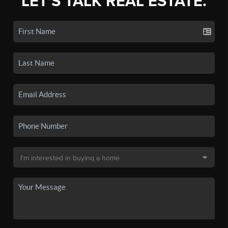
LET'S TALK REAL ESTATE.