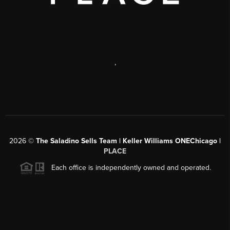
,
2026
©
The Saladino Sells Team | Keller Williams ONEChicago |
PLACE
Each office is independently owned and operated.