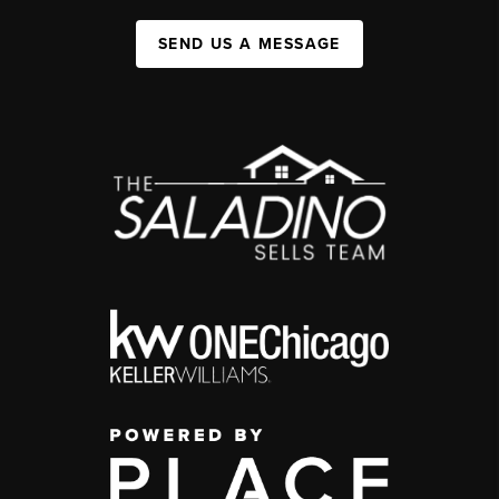
SEND US A MESSAGE