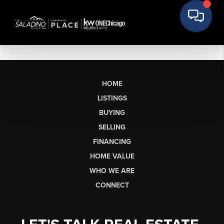
HOME
LISTINGS
BUYING
SELLING
FINANCING
HOME VALUE
WHO WE ARE
CONNECT