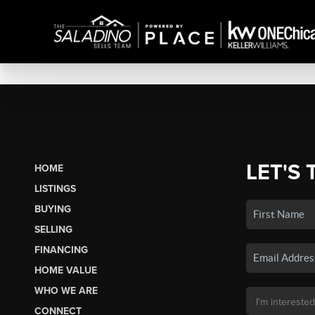
LET'S 
HOME
LISTINGS
BUYING
SELLING
FINANCING
HOME VALUE
WHO WE ARE
CONNECT