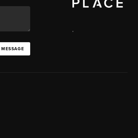
,
A MESSAGE