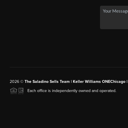
2026
©
The Saladino Sells Team | Keller Williams ONEChicago 
Each office is independently owned and operated.