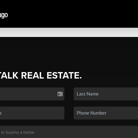
TALK REAL ESTATE.