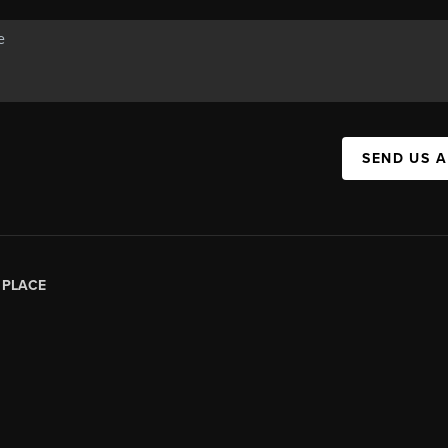
SEND US 
|
PLACE