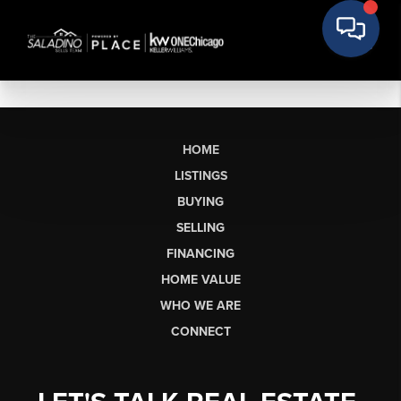
HOME
LISTINGS
BUYING
SELLING
FINANCING
HOME VALUE
WHO WE ARE
CONNECT