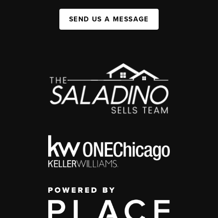
SEND US A MESSAGE