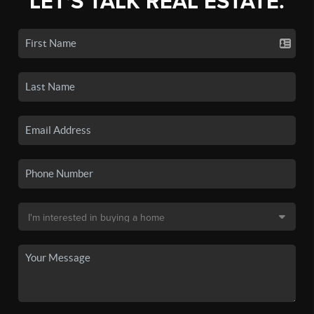
LET'S TALK REAL ESTATE.