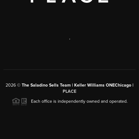
,
2026
©
The Saladino Sells Team | Keller Williams ONEChicago |
PLACE
Each office is independently owned and operated.