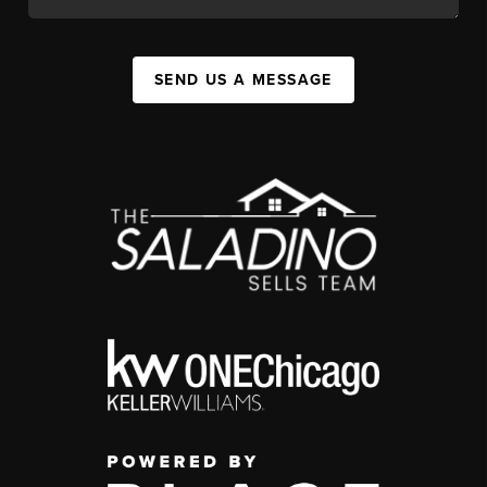
SEND US A MESSAGE