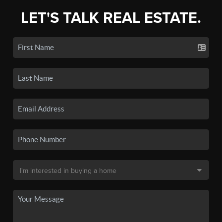
LET'S TALK REAL ESTATE.