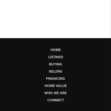
HOME
LISTINGS
BUYING
SELLING
FINANCING
HOME VALUE
WHO WE ARE
CONNECT