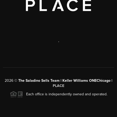
,
2026
©
The Saladino Sells Team | Keller Williams ONEChicago |
PLACE
Each office is independently owned and operated.