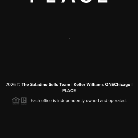
,
2026
©
The Saladino Sells Team | Keller Williams ONEChicago |
PLACE
Each office is independently owned and operated.