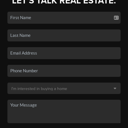
LET'S TALK REAL ESTATE.