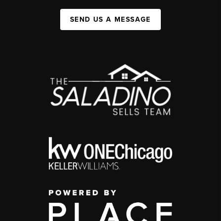
SEND US A MESSAGE