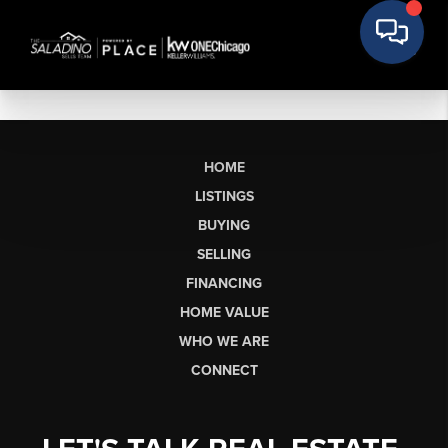
HOME
LISTINGS
BUYING
SELLING
FINANCING
HOME VALUE
WHO WE ARE
CONNECT