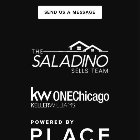
SEND US A MESSAGE