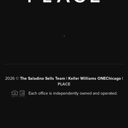
,
2026
©
The Saladino Sells Team | Keller Williams ONEChicago |
PLACE
Each office is independently owned and operated.