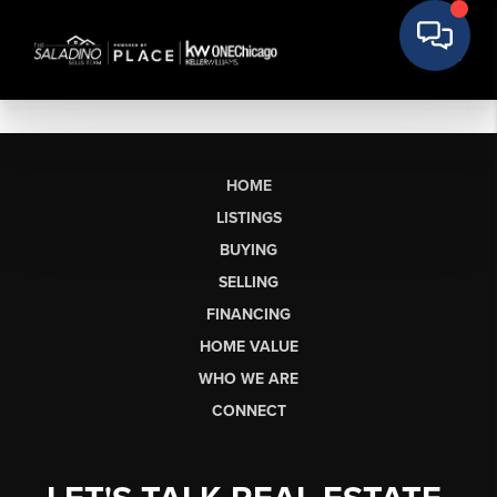
HOME
LISTINGS
BUYING
SELLING
FINANCING
HOME VALUE
WHO WE ARE
CONNECT