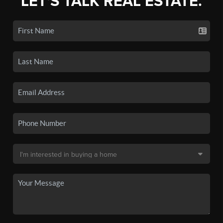
LET'S TALK REAL ESTATE.