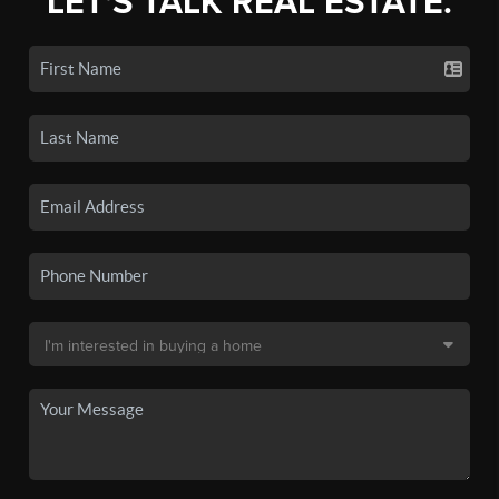
LET'S TALK REAL ESTATE.