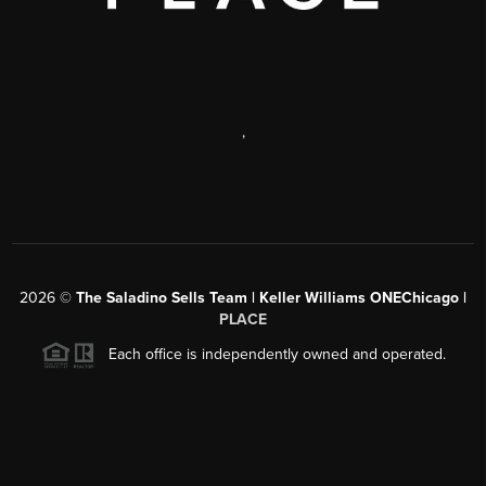
,
2026
©
The Saladino Sells Team | Keller Williams ONEChicago |
PLACE
Each office is independently owned and operated.