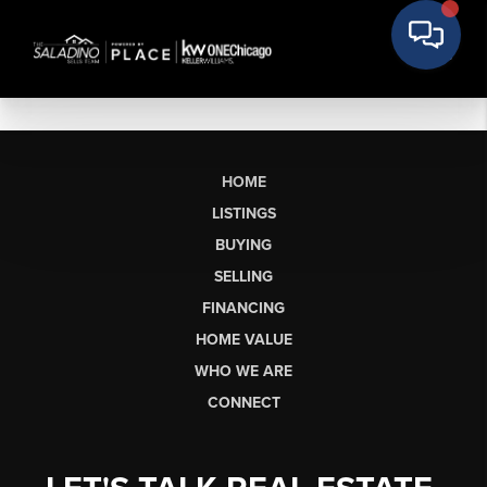
HOME
LISTINGS
BUYING
SELLING
FINANCING
HOME VALUE
WHO WE ARE
CONNECT