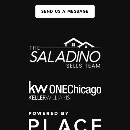
SEND US A MESSAGE