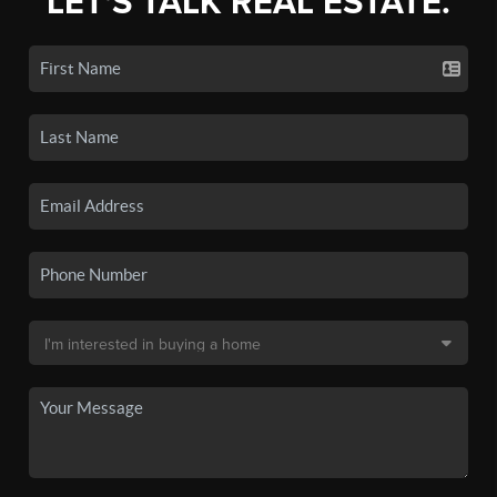
LET'S TALK REAL ESTATE.