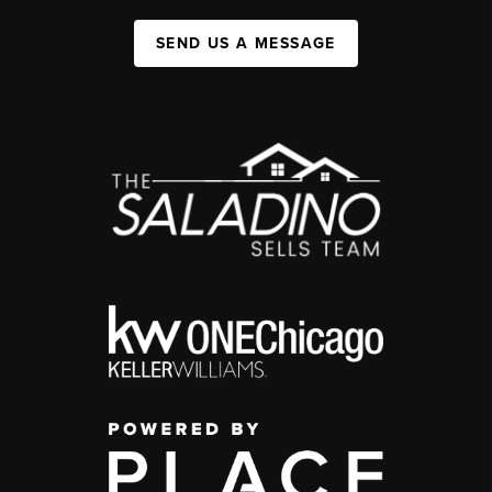
SEND US A MESSAGE