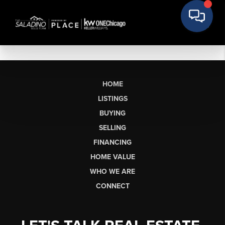
HOME
LISTINGS
BUYING
SELLING
FINANCING
HOME VALUE
WHO WE ARE
CONNECT