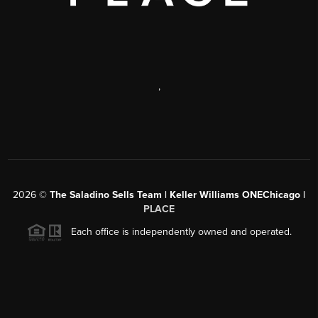
,
2026
©
The Saladino Sells Team | Keller Williams ONEChicago |
PLACE
Each office is independently owned and operated.