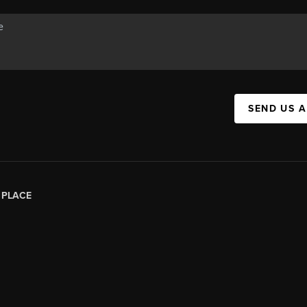
SEND US 
|
PLACE