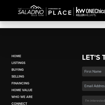
LET'S 
HOME
LISTINGS
BUYING
SELLING
FINANCING
HOME VALUE
WHO WE ARE
CONNECT