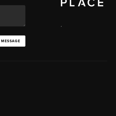
,
A MESSAGE