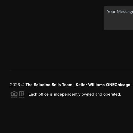
2026
©
The Saladino Sells Team | Keller Williams ONEChicago 
Each office is independently owned and operated.