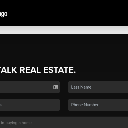
TALK REAL ESTATE.