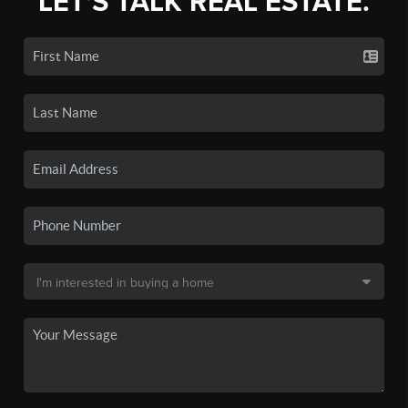
LET'S TALK REAL ESTATE.