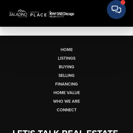
HOME
LISTINGS
BUYING
SELLING
FINANCING
HOME VALUE
WHO WE ARE
CONNECT