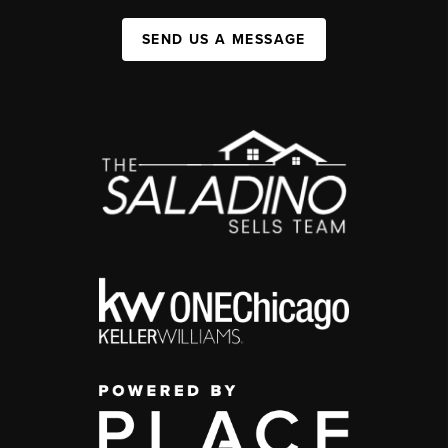
SEND US A MESSAGE