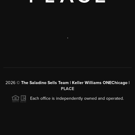
,
2026
©
The Saladino Sells Team | Keller Williams ONEChicago |
PLACE
Each office is independently owned and operated.