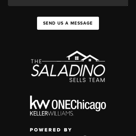
SEND US A MESSAGE