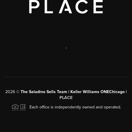
,
2026
©
The Saladino Sells Team | Keller Williams ONEChicago |
PLACE
Each office is independently owned and operated.