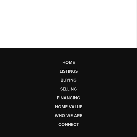
HOME
LISTINGS
BUYING
SELLING
FINANCING
HOME VALUE
WHO WE ARE
CONNECT