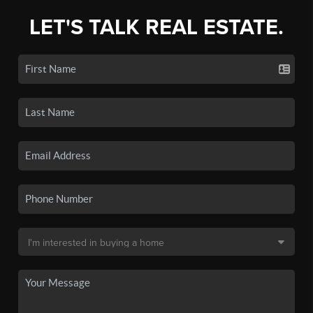
LET'S TALK REAL ESTATE.