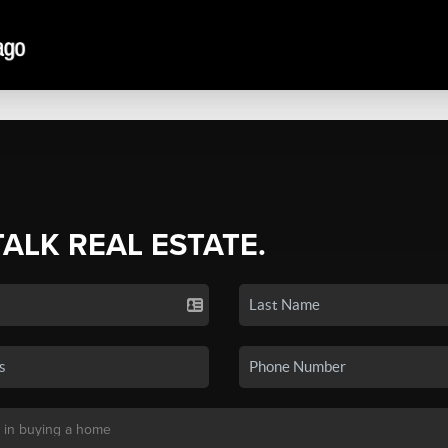
TALK REAL ESTATE.