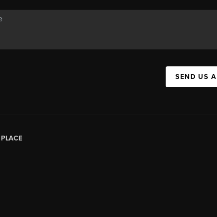
SEND US 
|
PLACE