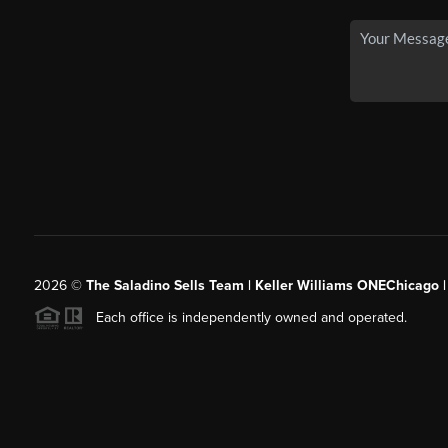
2026
©
The Saladino Sells Team | Keller Williams ONEChicago 
Each office is independently owned and operated.