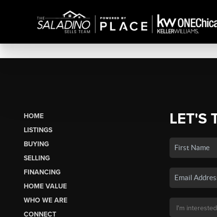
LET'S 
HOME
LISTINGS
BUYING
SELLING
FINANCING
HOME VALUE
WHO WE ARE
CONNECT