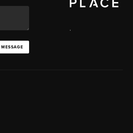
,
A MESSAGE